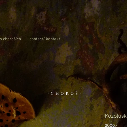
 o choroších
contact/ kontakt
-CHOROŠ-
Kozolusk
2600,-